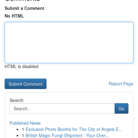
Submit a Comment
No HTML
HTML is disabled
Report Page
Search
Go
Published News
1
Exclusive Photo Booths for The City of Angels E...
1
British Magic Fungi Shipment : Your Over...