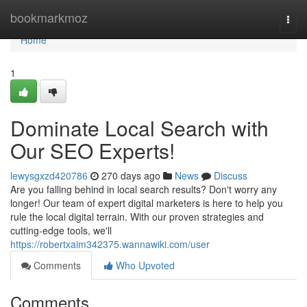
Home
bookmarkmoz
Togg
navi
Home
1
Dominate Local Search with
Our SEO Experts!
lewysgxzd420786
270 days ago
News
Discuss
Are you falling behind in local search results? Don't worry any
longer! Our team of expert digital marketers is here to help you
rule the local digital terrain. With our proven strategies and
cutting-edge tools, we'll
https://robertxaim342375.wannawiki.com/user
Comments
Who Upvoted
Comments