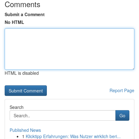
Comments
Submit a Comment
No HTML
HTML is disabled
Report Page
Search
Go
Published News
1
Klicktipp Erfahrungen: Was Nutzer wirklich beri...