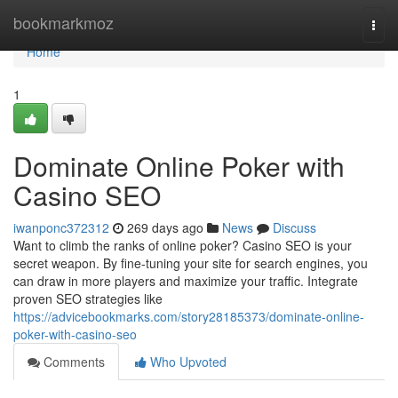
Home
bookmarkmoz
Togg
navi
Home
1
Dominate Online Poker with
Casino SEO
iwanponc372312
269 days ago
News
Discuss
Want to climb the ranks of online poker? Casino SEO is your
secret weapon. By fine-tuning your site for search engines, you
can draw in more players and maximize your traffic. Integrate
proven SEO strategies like
https://advicebookmarks.com/story28185373/dominate-online-
poker-with-casino-seo
Comments
Who Upvoted