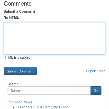
Comments
Submit a Comment
No HTML
HTML is disabled
Report Page
Search
Go
Published News
1
Global SEO: A Complete Guide