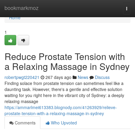
Home
bookmarkmoz
Togg
navi
Home
1
Reduce Prostate Tension with
a Relaxing Massage in Sydney
robertpwgt220421
267 days ago
News
Discuss
Finding solace from prostate tension can sometimes feel like a
daunting task. However, there's a gentle and effective solution
waiting for you right here in the vibrant city of Sydney: a deeply
relaxing massage
https://ammarlmei613383.blognody.com/41263929/relieve-
prostate-tension-with-a-relaxing-massage-in-sydney
Comments
Who Upvoted