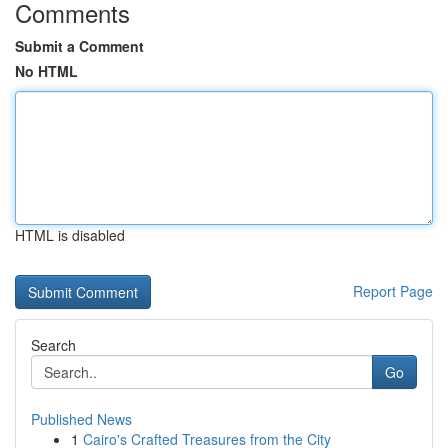
Comments
Submit a Comment
No HTML
HTML is disabled
Report Page
Search
Go
Published News
1
Cairo's Crafted Treasures from the City