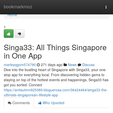
Home
bookmarkmoz
Togg
navi
Home
1
Singa33: All Things Singapore
in One App
marleyqgom574790
271 days ago
News
Discuss
Dive into the bustling heart of Singapore with Singa33, your one-
stop app for everything local. From discovering hidden gems to
staying on top of the hottest events and happenings, Singa33 has
got you sorted. Connect
https://anitautmn925389.bloguerosa.com/36424464/singa33-the-
ultimate-singaporean-lifestyle-app
Comments
Who Upvoted