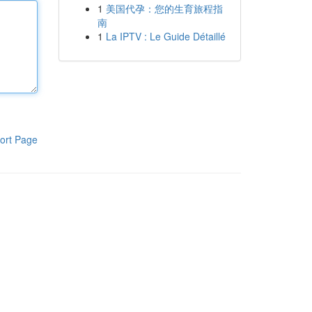
1
美国代孕：您的生育旅程指
南
1
La IPTV : Le Guide Détaillé
ort Page