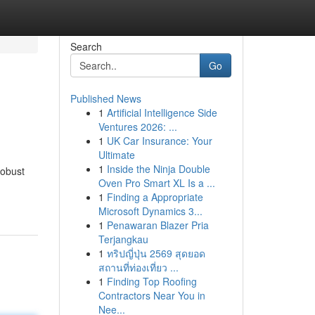
Search
Go
Published News
1
Artificial Intelligence Side
Ventures 2026: ...
1
UK Car Insurance: Your
Ultimate
1
Inside the Ninja Double
robust
Oven Pro Smart XL Is a ...
1
Finding a Appropriate
Microsoft Dynamics 3...
1
Penawaran Blazer Pria
Terjangkau
1
ทริปญี่ปุ่น 2569 สุดยอด
สถานที่ท่องเที่ยว ...
1
Finding Top Roofing
Contractors Near You in
Nee...