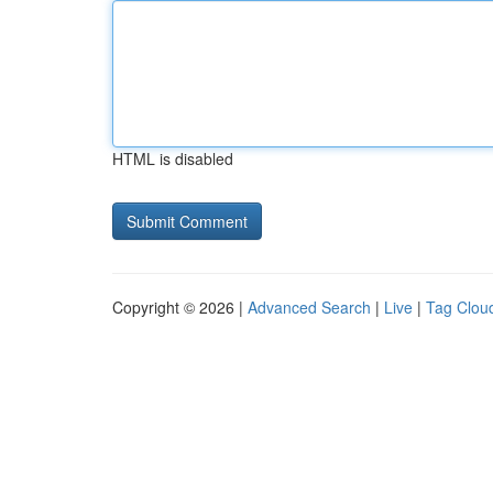
HTML is disabled
Copyright © 2026 |
Advanced Search
|
Live
|
Tag Clou