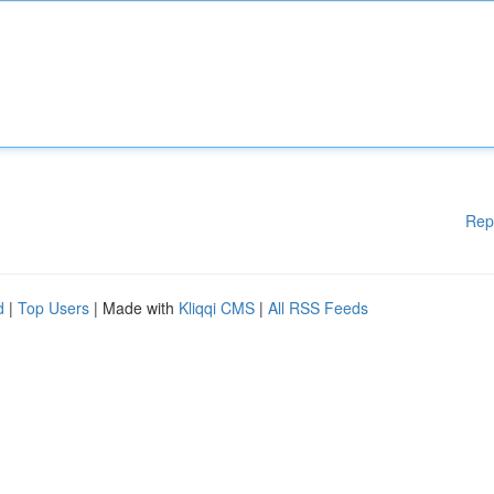
Rep
d
|
Top Users
| Made with
Kliqqi CMS
|
All RSS Feeds