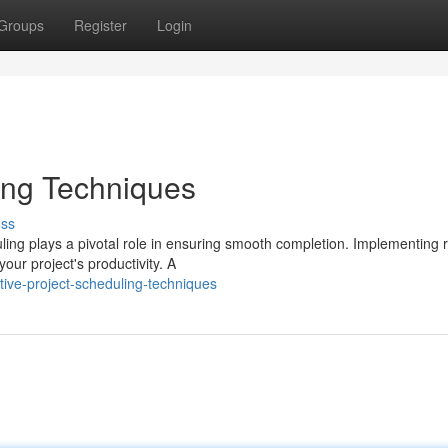
Groups
Register
Login
ling Techniques
uss
ing plays a pivotal role in ensuring smooth completion. Implementing 
our project's productivity. A
ive-project-scheduling-techniques