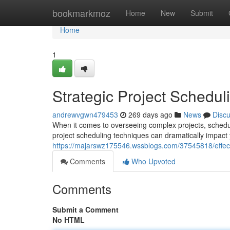
Home
bookmarkmoz
Home
New
Submit
Home
1
Strategic Project Schedu
andrewvgwn479453
269 days ago
News
Disc
When it comes to overseeing complex projects, schedul
project scheduling techniques can dramatically impact y
https://majarswz175546.wssblogs.com/37545818/effect
Comments
Who Upvoted
Comments
Submit a Comment
No HTML