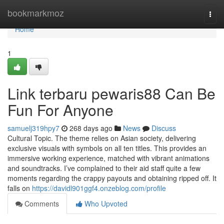
Home
bookmarkmoz
Togg
navi
Home
1
Link terbaru pewaris88 Can Be
Fun For Anyone
samuelj319hpy7
268 days ago
News
Discuss
Cultural Topic. The theme relies on Asian society, delivering
exclusive visuals with symbols on all ten titles. This provides an
immersive working experience, matched with vibrant animations
and soundtracks. I’ve complained to their aid staff quite a few
moments regarding the crappy payouts and obtaining ripped off. It
falls on
https://davidl901ggf4.onzeblog.com/profile
Comments
Who Upvoted