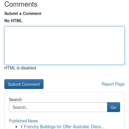
Comments
Submit a Comment
No HTML
HTML is disabled
Report Page
Search
Go
Published News
1
Frenchy Bulldogs for Offer Australia: Disco...