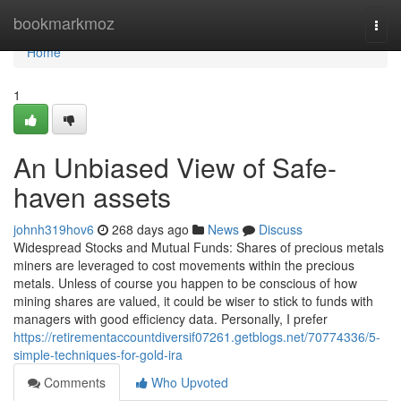
Home
bookmarkmoz
Togg
navi
Home
1
An Unbiased View of Safe-
haven assets
johnh319hov6
268 days ago
News
Discuss
Widespread Stocks and Mutual Funds: Shares of precious metals
miners are leveraged to cost movements within the precious
metals. Unless of course you happen to be conscious of how
mining shares are valued, it could be wiser to stick to funds with
managers with good efficiency data. Personally, I prefer
https://retirementaccountdiversif07261.getblogs.net/70774336/5-
simple-techniques-for-gold-ira
Comments
Who Upvoted