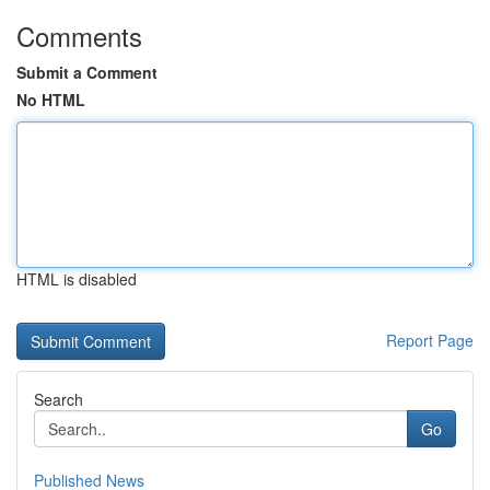
Comments
Submit a Comment
No HTML
HTML is disabled
Report Page
Search
Go
Published News