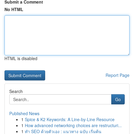
Submit a Comment
No HTML
HTML is disabled
Report Page
Search
Go
Published News
1
Spice & K2 Keywords: A Line-by-Line Resource
1
How advanced networking choices are restructuri...
1
ทำ SEO ด้วยตัวเอง : แนวทาง ฉบับ เริ่มต้น