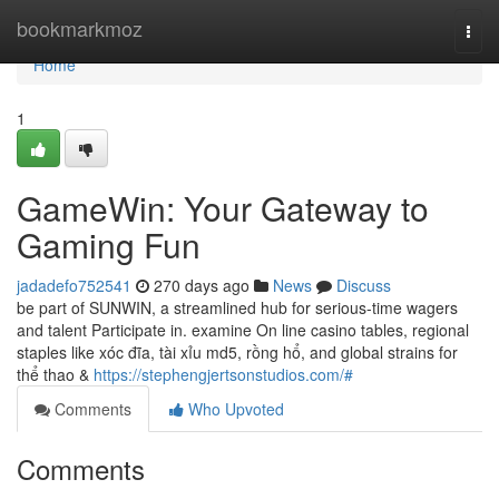
Home
bookmarkmoz
Togg
navi
Home
1
GameWin: Your Gateway to
Gaming Fun
jadadefo752541
270 days ago
News
Discuss
be part of SUNWIN, a streamlined hub for serious-time wagers
and talent Participate in. examine On line casino tables, regional
staples like xóc đĩa, tài xỉu md5, rồng hổ, and global strains for
thể thao &
https://stephengjertsonstudios.com/#
Comments
Who Upvoted
Comments