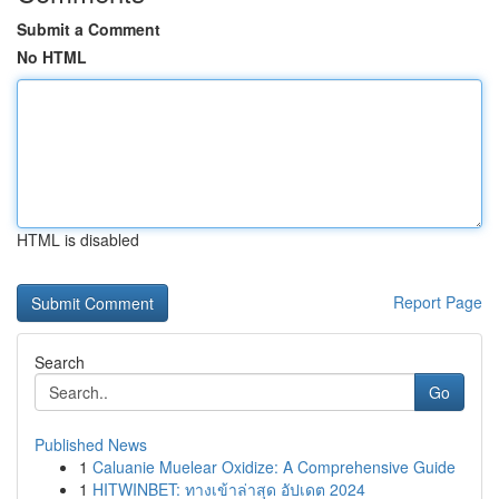
Submit a Comment
No HTML
HTML is disabled
Report Page
Search
Go
Published News
1
Caluanie Muelear Oxidize: A Comprehensive Guide
1
HITWINBET: ทางเข้าล่าสุด อัปเดต 2024