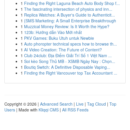
1
Finding the Right Laguna Beach Auto Body Shop f...
1
The fascinating intersection of physics and inn...
1
Replica Watches: A Buyer's Guide to Authenticit...
1
{SMS Marketing: A Small Enterprise Breakthrough
1
Muzzical Money Review: Is It Worth the Hype?
1
123b: Hướng dẫn Vào Mới nhất
1
PKV Games: Buku Utuh untuk Newbie
1
Auto phoropter technical specs how to browse th...
1
AI Video Creation: The Future of Content?
1
Club 24club: Địa Điểm Giải Trí Số 1 Việt Nam ...
1
Soi kèo Song Thủ MB - XSMB Ngày Nay : Chọn...
1
Boutiq Switch: A Definitive Disposable Vaping...
1
Finding the Right Vancouver top Tax Accountant ...
Copyright © 2026 |
Advanced Search
|
Live
|
Tag Cloud
|
Top
Users
| Made with
Kliqqi CMS
|
All RSS Feeds