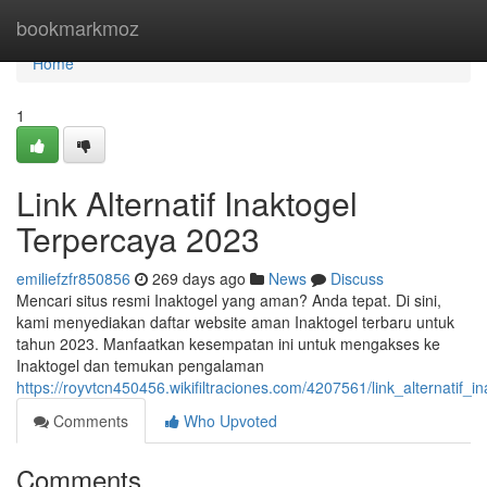
Home
bookmarkmoz
Home
1
Link Alternatif Inaktogel
Terpercaya 2023
emiliefzfr850856
269 days ago
News
Discuss
Mencari situs resmi Inaktogel yang aman? Anda tepat. Di sini,
kami menyediakan daftar website aman Inaktogel terbaru untuk
tahun 2023. Manfaatkan kesempatan ini untuk mengakses ke
Inaktogel dan temukan pengalaman
https://royvtcn450456.wikifiltraciones.com/4207561/link_alternatif_
Comments
Who Upvoted
Comments