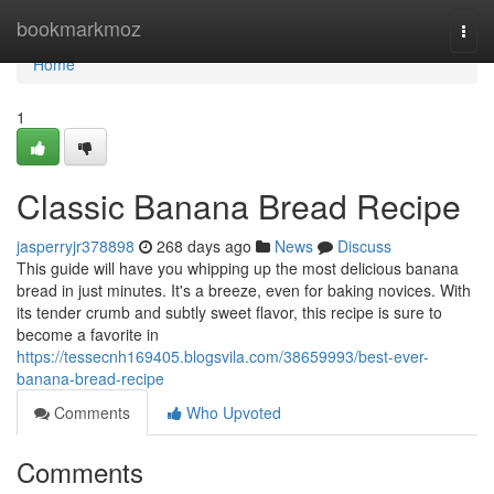
Home
bookmarkmoz
Togg
navi
Home
1
Classic Banana Bread Recipe
jasperryjr378898
268 days ago
News
Discuss
This guide will have you whipping up the most delicious banana
bread in just minutes. It's a breeze, even for baking novices. With
its tender crumb and subtly sweet flavor, this recipe is sure to
become a favorite in
https://tessecnh169405.blogsvila.com/38659993/best-ever-
banana-bread-recipe
Comments
Who Upvoted
Comments