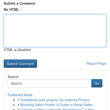
Submit a Comment
No HTML
HTML is disabled
Report Page
Search
Go
Published News
1
Sudaderas para grupos, los mejores Precios
1
Boosting Salon Profits: A Guide to Retail Sales
1
Columbus Ohio Locksmith: Emergency Car Key