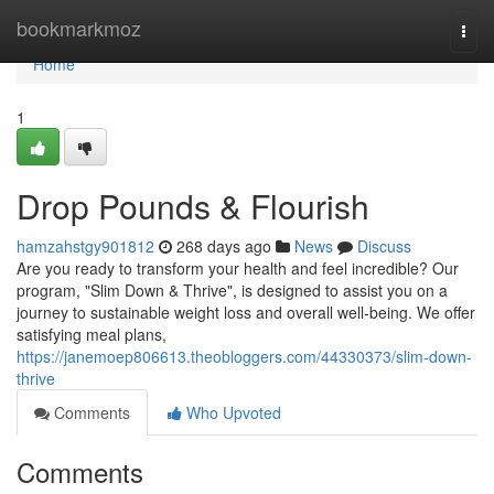
Home
bookmarkmoz
Togg
navi
Home
1
Drop Pounds & Flourish
hamzahstgy901812
268 days ago
News
Discuss
Are you ready to transform your health and feel incredible? Our
program, "Slim Down & Thrive", is designed to assist you on a
journey to sustainable weight loss and overall well-being. We offer
satisfying meal plans,
https://janemoep806613.theobloggers.com/44330373/slim-down-
thrive
Comments
Who Upvoted
Comments