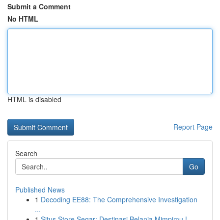
Submit a Comment
No HTML
HTML is disabled
Report Page
Search
Go
Published News
1
Decoding EE88: The Comprehensive Investigation
...
1
Situs Store Segar: Destinasi Belanja Mimpimu !