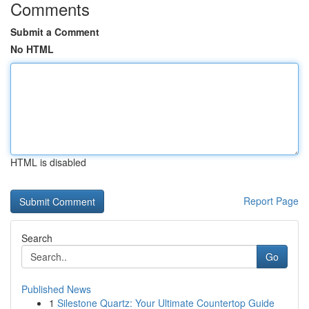
Comments
Submit a Comment
No HTML
HTML is disabled
Report Page
Search
Go
Published News
1
Silestone Quartz: Your Ultimate Countertop Guide