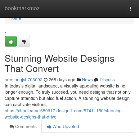
Home
bookmarkmoz
Togg
navi
Home
1
Stunning Website Designs
That Convert
prestongjsh703092
268 days ago
News
Discuss
In today's digital landscape, a visually appealing website is no
longer enough. To truly succeed, you need designs that not only
capture attention but also fuel action. A stunning website design
can captivate visitors,
https://charlieamci680917.designi1.com/57411150/stunning-
website-designs-that-drive
Comments
Who Upvoted