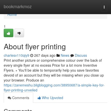
Home
bookmarkmoz
Togg
navi
Home
1
About flyer printing
charlesv110qiy9
267 days ago
News
Discuss
Print another picture or comprehensive colour over the back of
every single flyer at no excess Price for a lot more Inventive
Flyers. × You'll be able to temporarily help you save favorites
devoid of an account but they will be missing when you close up
your browser. Produce an
https://zanemeshu.bligblogging.com/38950687/a-simple-key-for-
flyer-printing-unveiled
Comments
Who Upvoted
Comments