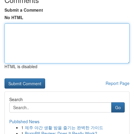
Submit a Comment
No HTML
HTML is disabled
Report Page
Search
Go
Published News
1
제주 야간 생활 밤을 즐기는 완벽한 가이드
1
BrainPill Review: Does It Really Work?