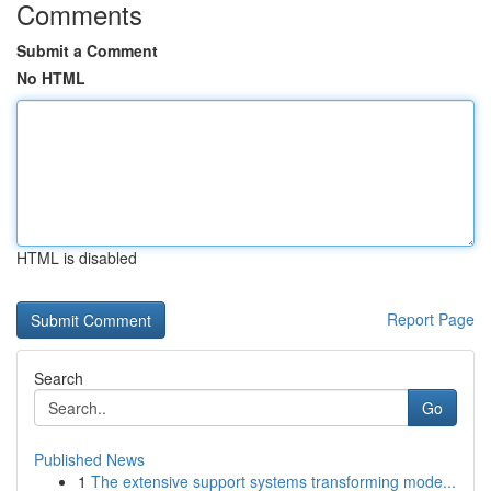
Comments
Submit a Comment
No HTML
HTML is disabled
Report Page
Search
Go
Published News
1
The extensive support systems transforming mode...