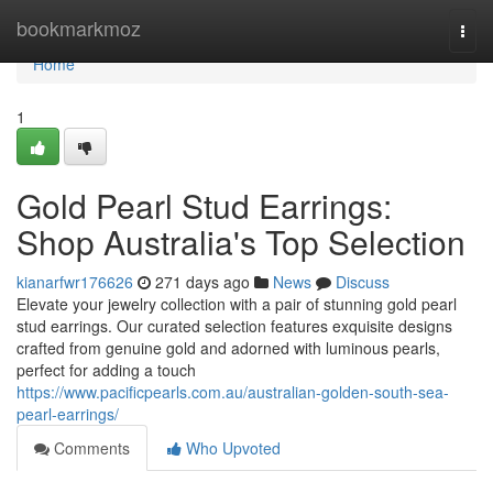
Home
bookmarkmoz
Togg
navi
Home
1
Gold Pearl Stud Earrings:
Shop Australia's Top Selection
kianarfwr176626
271 days ago
News
Discuss
Elevate your jewelry collection with a pair of stunning gold pearl
stud earrings. Our curated selection features exquisite designs
crafted from genuine gold and adorned with luminous pearls,
perfect for adding a touch
https://www.pacificpearls.com.au/australian-golden-south-sea-
pearl-earrings/
Comments
Who Upvoted