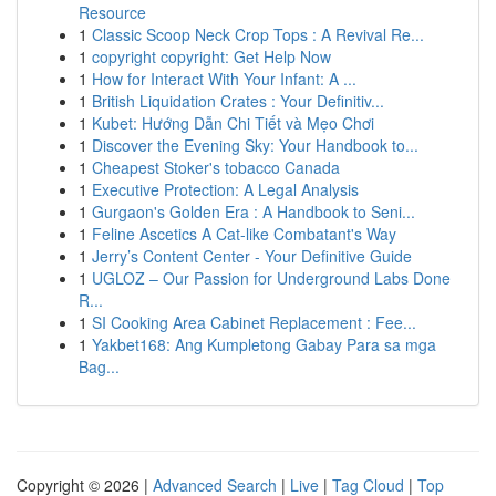
Resource
1
Classic Scoop Neck Crop Tops : A Revival Re...
1
copyright copyright: Get Help Now
1
How for Interact With Your Infant: A ...
1
British Liquidation Crates : Your Definitiv...
1
Kubet: Hướng Dẫn Chi Tiết và Mẹo Chơi
1
Discover the Evening Sky: Your Handbook to...
1
Cheapest Stoker's tobacco Canada
1
Executive Protection: A Legal Analysis
1
Gurgaon's Golden Era : A Handbook to Seni...
1
Feline Ascetics A Cat-like Combatant's Way
1
Jerry’s Content Center - Your Definitive Guide
1
UGLOZ – Our Passion for Underground Labs Done
R...
1
SI Cooking Area Cabinet Replacement : Fee...
1
Yakbet168: Ang Kumpletong Gabay Para sa mga
Bag...
Copyright © 2026 |
Advanced Search
|
Live
|
Tag Cloud
|
Top