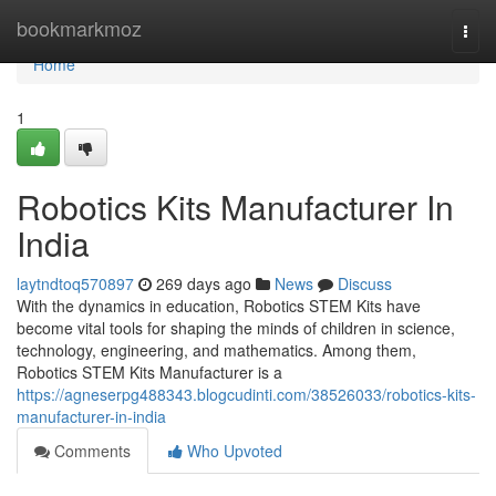
Home
bookmarkmoz
Togg
navi
Home
1
Robotics Kits Manufacturer In
India
laytndtoq570897
269 days ago
News
Discuss
With the dynamics in education, Robotics STEM Kits have
become vital tools for shaping the minds of children in science,
technology, engineering, and mathematics. Among them,
Robotics STEM Kits Manufacturer is a
https://agneserpg488343.blogcudinti.com/38526033/robotics-kits-
manufacturer-in-india
Comments
Who Upvoted