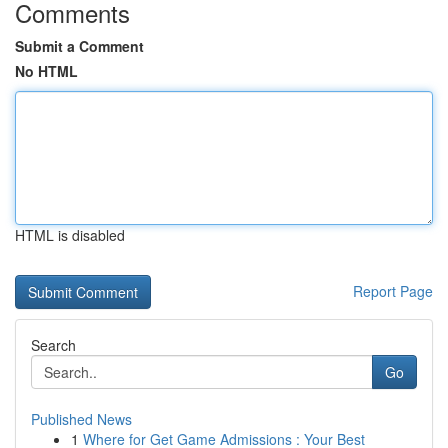
Comments
Submit a Comment
No HTML
HTML is disabled
Report Page
Search
Go
Published News
1
Where for Get Game Admissions : Your Best