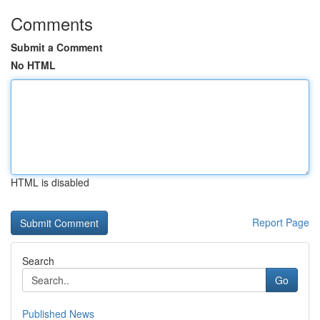
Comments
Submit a Comment
No HTML
HTML is disabled
Report Page
Search
Go
Published News