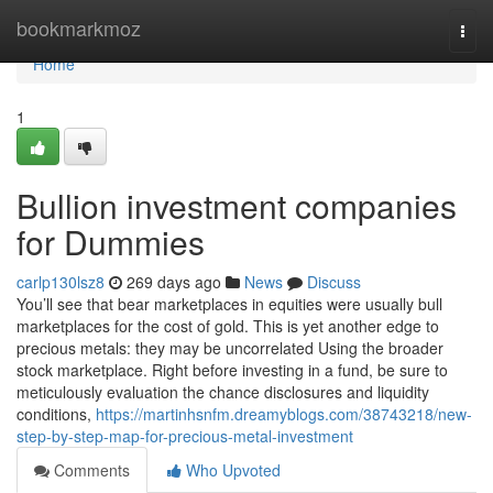
Home
bookmarkmoz
Togg
navi
Home
1
Bullion investment companies
for Dummies
carlp130lsz8
269 days ago
News
Discuss
You’ll see that bear marketplaces in equities were usually bull
marketplaces for the cost of gold. This is yet another edge to
precious metals: they may be uncorrelated Using the broader
stock marketplace. Right before investing in a fund, be sure to
meticulously evaluation the chance disclosures and liquidity
conditions,
https://martinhsnfm.dreamyblogs.com/38743218/new-
step-by-step-map-for-precious-metal-investment
Comments
Who Upvoted