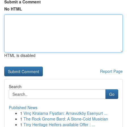
Submit a Comment
No HTML
HTML is disabled
Report Page
Search
Go
Published News
1
Vinç Kiralama Fiyatları: Arnavutköy Esenyurt ...
1
The Rock Gnome Bard: A Stone-Cold Musician
1
Tiny Heritage Heifers available Offer : ...