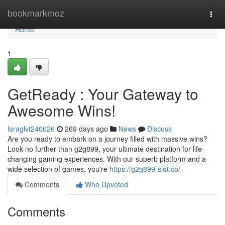
Home
bookmarkmoz
Togg
navi
Home
1
GetReady : Your Gateway to
Awesome Wins!
laraglvt240626
269 days ago
News
Discuss
Are you ready to embark on a journey filled with massive wins?
Look no further than g2g899, your ultimate destination for life-
changing gaming experiences. With our superb platform and a
wide selection of games, you're
https://g2g899-slot.co/
Comments
Who Upvoted
Comments