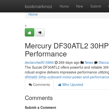
Home
bookmarkmoz
Home
New
Submit
Home
1
Mercury DF30ATL2 30HP 
Performance
declanztwd515866
269 days ago
News
Discus
The Suzuki DF30ATL2 offers powerful and reliable 30HP
robust engine delivers impressive performance utilizing
df30atl2-30hp-outboard-motor-power-and-performanc
Comments
Who Upvoted
Comments
Submit a Comment