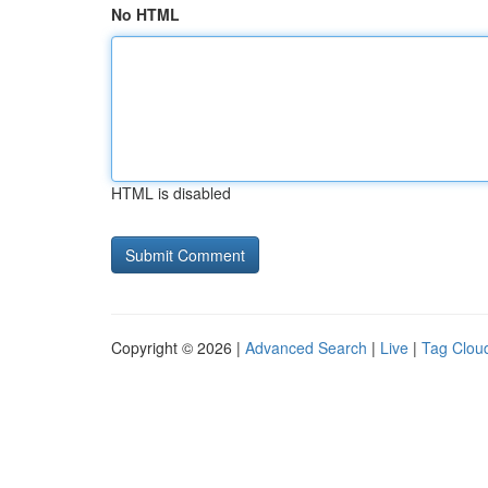
No HTML
HTML is disabled
Copyright © 2026 |
Advanced Search
|
Live
|
Tag Clou