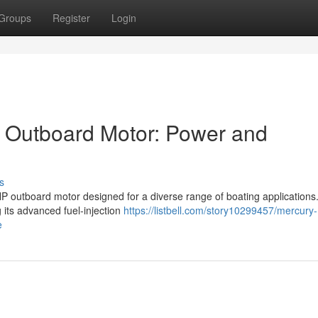
Groups
Register
Login
Outboard Motor: Power and
s
 outboard motor designed for a diverse range of boating applications.
 its advanced fuel-injection
https://listbell.com/story10299457/mercury-
e