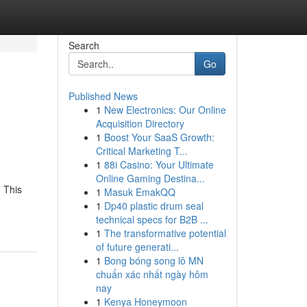
Search
Go
Published News
1
New Electronics: Our Online
Acquisition Directory
1
Boost Your SaaS Growth:
Critical Marketing T...
1
88i Casino: Your Ultimate
Online Gaming Destina...
 This
1
Masuk EmakQQ
1
Dp40 plastic drum seal
technical specs for B2B ...
1
The transformative potential
of future generati...
1
Bong bóng song lô MN
chuẩn xác nhất ngày hôm
nay
1
Kenya Honeymoon