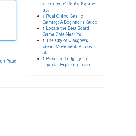
ประสบการณ์เดิมพัน ที่คุณ ควร
ลอง
1
Real Online Casino
Gaming: A Beginner's Guide
1
Locate the Best Board
Game Cafe Near You
1
The City of Glasgow's
Green Movement: A Look
at...
1
Premium Lodgings in
ort Page
Uganda: Exploring these...