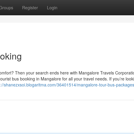
Groups
Register
Login
ooking
comfort? Then your search ends here with Mangalore Travels Corporati
ourist bus booking in Mangalore for all your travel needs. If you’re look
s://shanezxsoi.blogaritma.com/36401514/mangalore-tour-bus-package