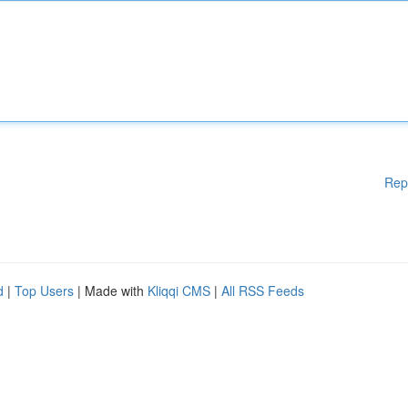
Rep
d
|
Top Users
| Made with
Kliqqi CMS
|
All RSS Feeds