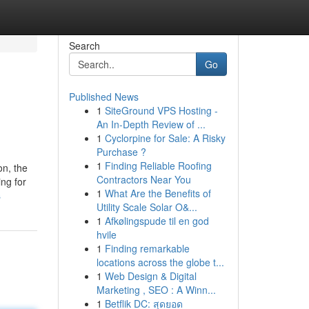
Search
Go
Published News
1
SiteGround VPS Hosting -
An In-Depth Review of ...
1
Cyclorpine for Sale: A Risky
Purchase ?
1
Finding Reliable Roofing
on, the
Contractors Near You
ing for
1
What Are the Benefits of
s
Utility Scale Solar O&...
1
Afkølingspude til en god
hvile
1
Finding remarkable
locations across the globe t...
1
Web Design & Digital
Marketing , SEO : A Winn...
1
Betflik DC: สุดยอด