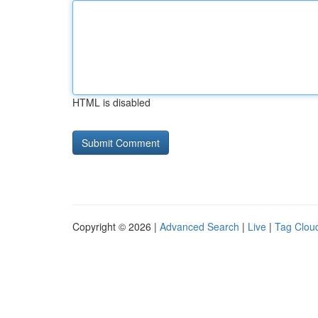
HTML is disabled
Copyright © 2026 |
Advanced Search
|
Live
|
Tag Clou