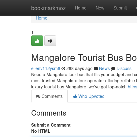
Home
bookmarkmoz
Home
New
Submit
Home
1
Mangalore Tourist Bus B
ellenv112ysm6
268 days ago
News
Discuss
Need a Mangalore tour bus that fits your budget and 
most trusted Mangalore tour operator offering reliable t
luxury tourist bus Mangalore, we’ve got top-notch
http
Comments
Who Upvoted
Comments
Submit a Comment
No HTML