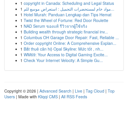
1
copyright in Canada: Scheduling and Legal Status
1
مواد خام لمستحضرات التجميل : استعراض موسع للم...
1
Hotel Murah: Panduan Lengkap dan Tips Hemat
1
Twist the Wheel of Fortune: Red Door Roulette
1
NAD Serum ของแท้ รีวิวจากผู้ใช้จริง
1
Building wealth through strategic financial inv...
1
Columbus OH Garage Door Repair: Fast, Reliable ...
1
Order copyright Online: A Comprehensive Explan...
1
Bắt thuê căn hộ Opal Skyline: Mức tốt , nh...
1
WM69: Your Access to Digital Gaming Excite...
1
Check Your Internet Velocity: A Simple Gu...
Copyright © 2026 |
Advanced Search
|
Live
|
Tag Cloud
|
Top
Users
| Made with
Kliqqi CMS
|
All RSS Feeds