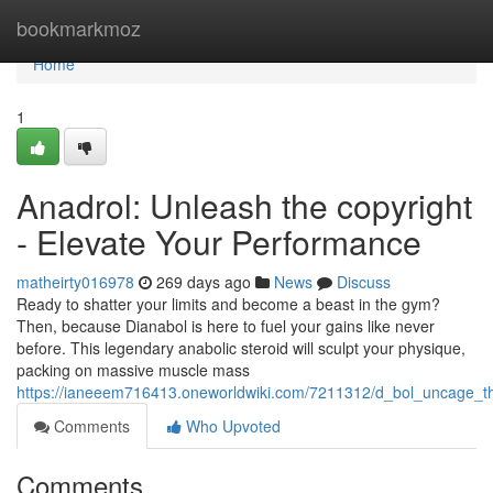
Home
bookmarkmoz
Home
1
Anadrol: Unleash the copyright
- Elevate Your Performance
matheirty016978
269 days ago
News
Discuss
Ready to shatter your limits and become a beast in the gym?
Then, because Dianabol is here to fuel your gains like never
before. This legendary anabolic steroid will sculpt your physique,
packing on massive muscle mass
https://ianeeem716413.oneworldwiki.com/7211312/d_bol_uncage_t
Comments
Who Upvoted
Comments