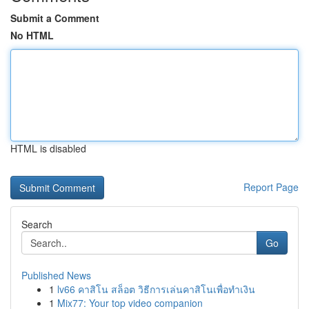
Submit a Comment
No HTML
HTML is disabled
Report Page
Search
Go
Published News
1
lv66 คาสิโน สล็อต วิธีการเล่นคาสิโนเพื่อทำเงิน
1
Mix77: Your top video companion