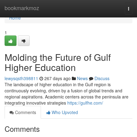
Home
bookmarkmoz
Togg
navi
Home
1
Molding the Future of Gulf
Higher Education
lewysqsth398811
267 days ago
News
Discuss
The landscape of higher education in the Gulf region is
continuously evolving, driven by a fusion of global trends and
regional aspirations. Academic centers across the peninsula are
integrating innovative strategies
https://gulfhe.com/
Comments
Who Upvoted
Comments