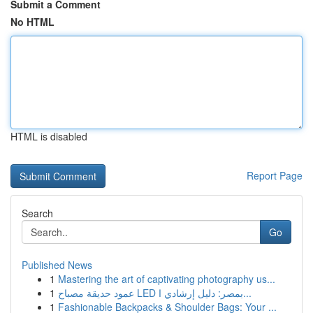
Submit a Comment
No HTML
HTML is disabled
Report Page
Search
Go
Published News
1
Mastering the art of captivating photography us...
1
عمود حديقة مصباح LED بمصر: دليل إرشادي ا...
1
Fashionable Backpacks & Shoulder Bags: Your ...