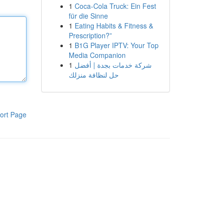
1
Coca-Cola Truck: Ein Fest
für die Sinne
1
Eating Habits & Fitness &
Prescription?”
1
B1G Player IPTV: Your Top
Media Companion
1
شركة خدمات بجدة | أفضل
حل لنظافة منزلك
ort Page