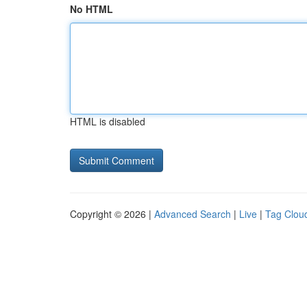
No HTML
HTML is disabled
Copyright © 2026 |
Advanced Search
|
Live
|
Tag Clou