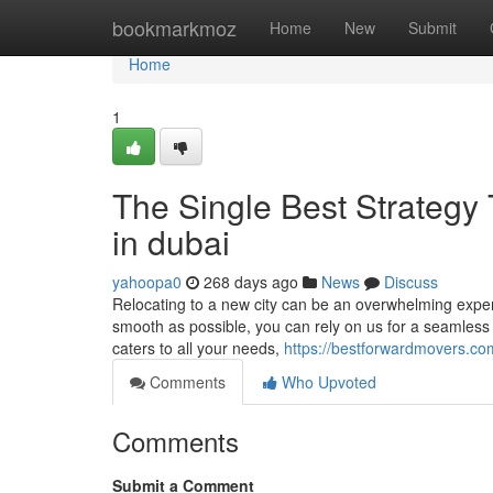
Home
bookmarkmoz
Home
New
Submit
Home
1
The Single Best Strategy
in dubai
yahoopa0
268 days ago
News
Discuss
Relocating to a new city can be an overwhelming exper
smooth as possible, you can rely on us for a seamless
caters to all your needs,
https://bestforwardmovers.co
Comments
Who Upvoted
Comments
Submit a Comment