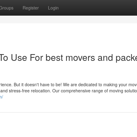
Groups
Register
Login
 To Use For best movers and pack
ience. But it doesn't have to be! We are dedicated to making your mov
 and stress-free relocation. Our comprehensive range of moving soluti
m/