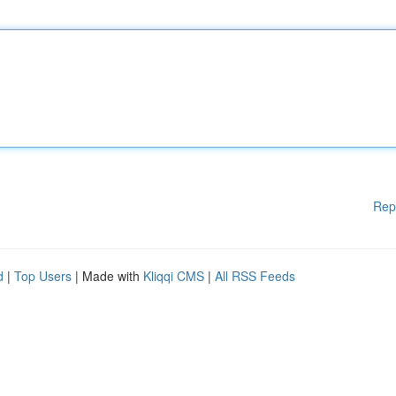
Rep
d
|
Top Users
| Made with
Kliqqi CMS
|
All RSS Feeds