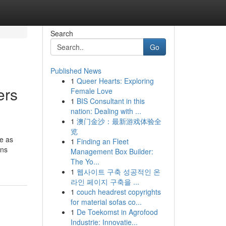
Search
Go
Published News
1
Queer Hearts: Exploring
ers
Female Love
1
BIS Consultant in this
nation: Dealing with ...
1
澳门金沙：最新游戏体验全
览
e as
1
Finding an Fleet
ons
Management Box Builder:
The Yo...
1
웹사이트 구축 성공적인 온
라인 페이지 구축을 ...
1
couch headrest copyrights
for material sofas co...
1
De Toekomst in Agrofood
Industrie: Innovatie...