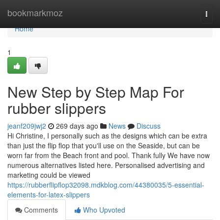
Home
bookmarkmoz
Togg
navi
Home
1
New Step by Step Map For
rubber slippers
jeanf209jwj2
269 days ago
News
Discuss
Hi Christine, I personally such as the designs which can be extra
than just the flip flop that you'll use on the Seaside, but can be
worn far from the Beach front and pool. Thank fully We have now
numerous alternatives listed here. Personalised advertising and
marketing could be viewed
https://rubberflipflop32098.mdkblog.com/44380035/5-essential-
elements-for-latex-slippers
Comments
Who Upvoted