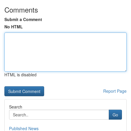
Comments
Submit a Comment
No HTML
HTML is disabled
Report Page
Search
Go
Published News