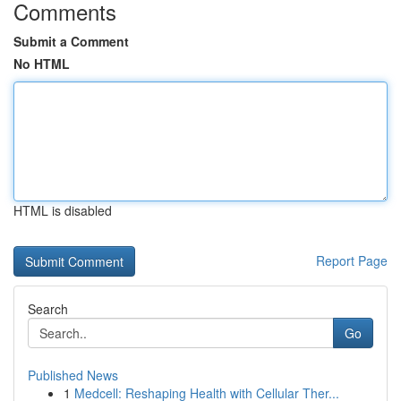
Comments
Submit a Comment
No HTML
HTML is disabled
Report Page
Search
Go
Published News
1
Medcell: Reshaping Health with Cellular Ther...