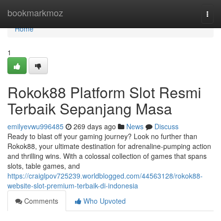
Home
bookmarkmoz
Togg
navi
Home
1
Rokok88 Platform Slot Resmi
Terbaik Sepanjang Masa
emilyevwu996485
269 days ago
News
Discuss
Ready to blast off your gaming journey? Look no further than
Rokok88, your ultimate destination for adrenaline-pumping action
and thrilling wins. With a colossal collection of games that spans
slots, table games, and
https://craiglpov725239.worldblogged.com/44563128/rokok88-
website-slot-premium-terbaik-di-indonesia
Comments
Who Upvoted