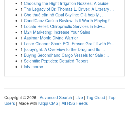
1
Choosing the Right Irrigation Nozzles: A Guide
1
The Legacy of Dr. Thomas L. Driver: A Literary ...
1
Cho thuê căn hộ Opal Skyline: Giá hợp lý , ...
1
CandiCabz Casino Review: Is it Worth Playing?
1
Locate Relief: Chiropractic Services in Edw...
1
M24 Marketing: Increase Your Sales
1
Aasimar Monk: Divine Warrior
1
Laser Cleaner Shark PCL Erases Graffiti with Pr...
1
{copyright: A Overview to the Drug and Its ...
1
Buying Secondhand Cargo Vessels for Sale :...
1
Scientific Peptides: Detailed Report
1
iptv maroc
Copyright © 2026 |
Advanced Search
|
Live
|
Tag Cloud
|
Top
Users
| Made with
Kliqqi CMS
|
All RSS Feeds