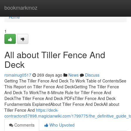
Home
bookmarkmoz
Home
1
All about Tiller Fence And
Deck
romainug0517
269 days ago
News
Discuss
Getting The Tiller Fence And Deck To Work Table of ContentsSee
This Report on Tiller Fence And DeckGetting The Tiller Fence
And Deck To WorkThe 8-Minute Rule for Tiller Fence And
DeckThe Tiller Fence And Deck PDFsTiller Fence And Deck
Fundamentals ExplainedAbout Tiller Fence And DeckAll about
Tiller Fence And
https://deck-
contractors57898.magicianwiki.com/1799775/the_definitive_guide_t
Comments
Who Upvoted