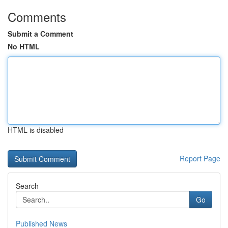
Comments
Submit a Comment
No HTML
HTML is disabled
Report Page
Search
Go
Published News