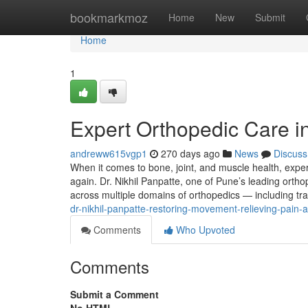
Home
bookmarkmoz
Home
New
Submit
Home
1
Expert Orthopedic Care in
andreww615vgp1
270 days ago
News
Discuss
When it comes to bone, joint, and muscle health, exper
again. Dr. Nikhil Panpatte, one of Pune’s leading orth
across multiple domains of orthopedics — including t
dr-nikhil-panpatte-restoring-movement-relieving-pain-a
Comments
Who Upvoted
Comments
Submit a Comment