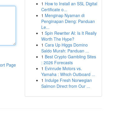
1
How to Install an SSL Digital
Certificate o...
1
Menginap Nyaman di
Penginapan Dieng: Panduan
Le...
1
Spin Rewriter AI: Is It Really
Worth The Hype?
1
Cara Up Higgs Domino
Saldo Murah: Panduan ...
1
Best Crypto Gambling Sites
: 2026 Forecasts
ort Page
1
Evinrude Motors vs.
Yamaha : Which Outboard ...
1
Indulge Fresh Norwegian
Salmon Direct from Our ...