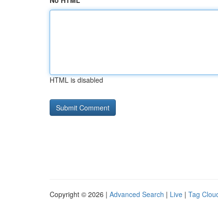
No HTML
HTML is disabled
Copyright © 2026 |
Advanced Search
|
Live
|
Tag Clou