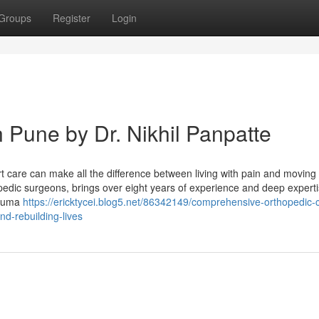
Groups
Register
Login
 Pune by Dr. Nikhil Panpatte
t care can make all the difference between living with pain and moving 
opedic surgeons, brings over eight years of experience and deep expert
rauma
https://ericktycei.blog5.net/86342149/comprehensive-orthopedic-
nd-rebuilding-lives