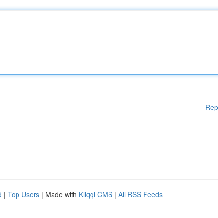
Rep
d
|
Top Users
| Made with
Kliqqi CMS
|
All RSS Feeds