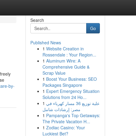
Search
Go
Published News
1
Website Creation in
Rossendale : Your Region...
1
Aluminum Wire: A
Comprehensive Guide &
Scrap Value
freely
1
Boost Your Business: SEO
ise
Packages Singapore
care-by-
1
Expert Emergency Situation
Solutions from 24 Ho...
1
علبة توزيع 36 مسار كهرباء في
مصر: إرشادات شامل
1
Pampanga's Top Getaways:
The Private Vacation H...
1
Zodiac Casino: Your
Luckiest Bet?