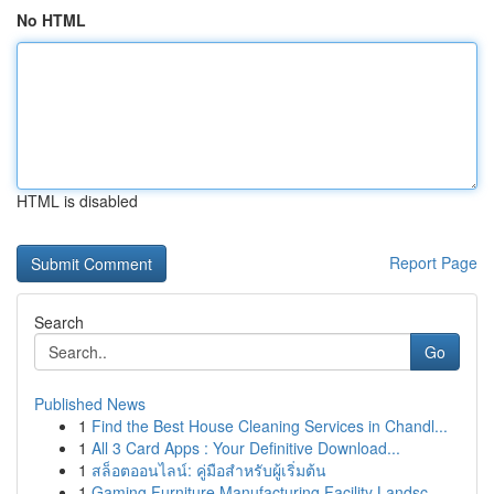
No HTML
HTML is disabled
Report Page
Search
Go
Published News
1
Find the Best House Cleaning Services in Chandl...
1
All 3 Card Apps : Your Definitive Download...
1
สล็อตออนไลน์: คู่มือสำหรับผู้เริ่มต้น
1
Gaming Furniture Manufacturing Facility Landsc...