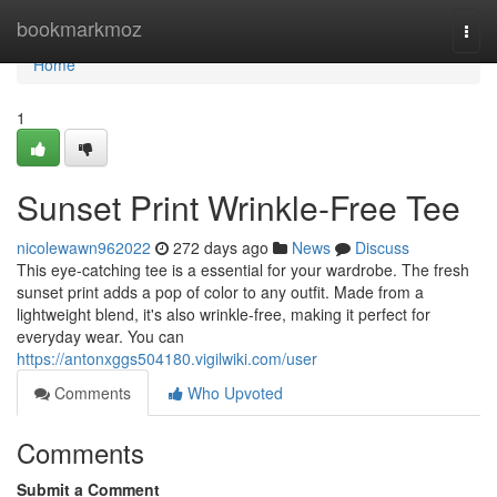
Home
bookmarkmoz
Togg
navi
Home
1
Sunset Print Wrinkle-Free Tee
nicolewawn962022
272 days ago
News
Discuss
This eye-catching tee is a essential for your wardrobe. The fresh
sunset print adds a pop of color to any outfit. Made from a
lightweight blend, it's also wrinkle-free, making it perfect for
everyday wear. You can
https://antonxggs504180.vigilwiki.com/user
Comments
Who Upvoted
Comments
Submit a Comment