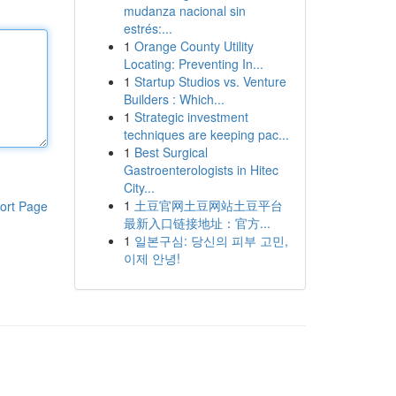
mudanza nacional sin
estrés:...
1
Orange County Utility
Locating: Preventing In...
1
Startup Studios vs. Venture
Builders : Which...
1
Strategic investment
techniques are keeping pac...
1
Best Surgical
Gastroenterologists in Hitec
City...
1
土豆官网土豆网站土豆平台
ort Page
最新入口链接地址：官方...
1
일본구심: 당신의 피부 고민,
이제 안녕!