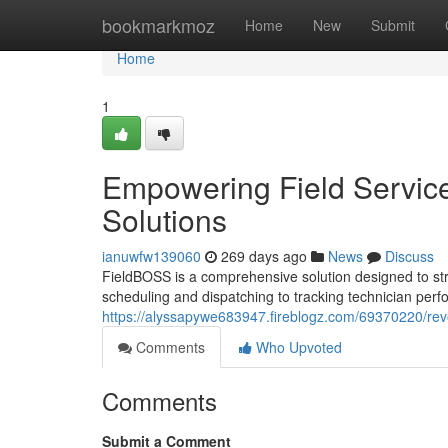
Home
bookmarkmoz
Home
New
Submit
Home
1
Empowering Field Service
Solutions
ianuwfw139060
269 days ago
News
Discuss
FieldBOSS is a comprehensive solution designed to str
scheduling and dispatching to tracking technician per
https://alyssapywe683947.fireblogz.com/69370220/revol
Comments
Who Upvoted
Comments
Submit a Comment