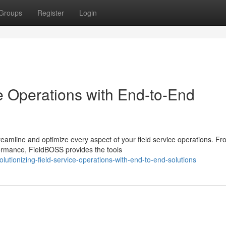
Groups
Register
Login
 Operations with End-to-End
eamline and optimize every aspect of your field service operations. F
formance, FieldBOSS provides the tools
utionizing-field-service-operations-with-end-to-end-solutions