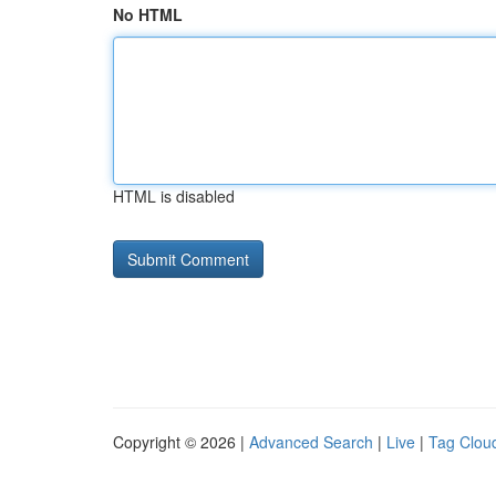
No HTML
HTML is disabled
Copyright © 2026 |
Advanced Search
|
Live
|
Tag Clou