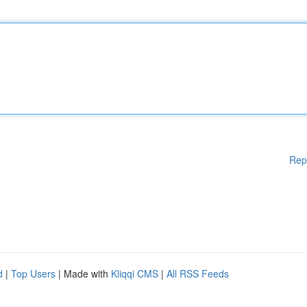
Rep
d
|
Top Users
| Made with
Kliqqi CMS
|
All RSS Feeds