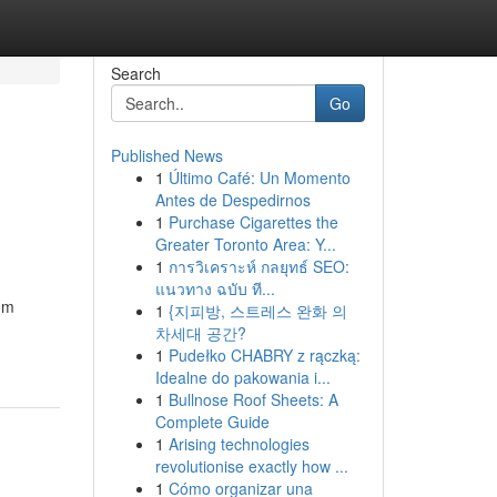
Search
Go
Published News
1
Último Café: Un Momento
Antes de Despedirnos
1
Purchase Cigarettes the
Greater Toronto Area: Y...
1
การวิเคราะห์ กลยุทธ์ SEO:
แนวทาง ฉบับ ที...
rom
1
{지피방, 스트레스 완화 의
차세대 공간?
1
Pudełko CHABRY z rączką:
Idealne do pakowania i...
1
Bullnose Roof Sheets: A
Complete Guide
1
Arising technologies
revolutionise exactly how ...
1
Cómo organizar una