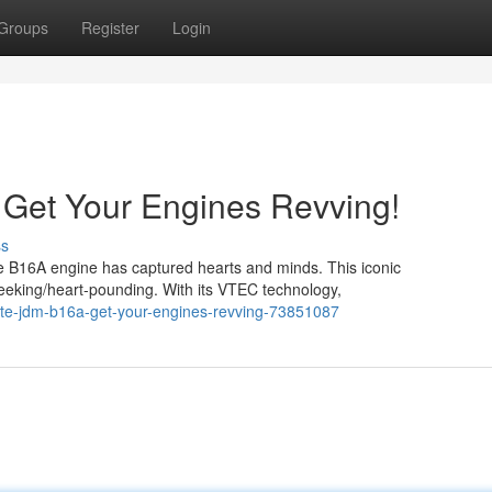
Groups
Register
Login
 Get Your Engines Revving!
ss
 the B16A engine has captured hearts and minds. This iconic
seeking/heart-pounding. With its VTEC technology,
ate-jdm-b16a-get-your-engines-revving-73851087