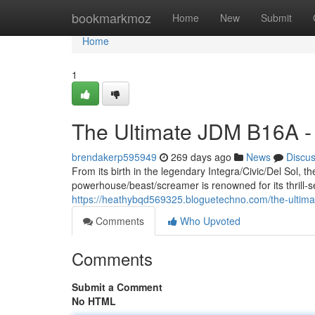
Home
bookmarkmoz
Home
New
Submit
Home
1
The Ultimate JDM B16A -
brendakerp595949
269 days ago
News
Discu
From its birth in the legendary Integra/Civic/Del Sol,
powerhouse/beast/screamer is renowned for its thrill-
https://heathybqd569325.bloguetechno.com/the-ultim
Comments
Who Upvoted
Comments
Submit a Comment
No HTML