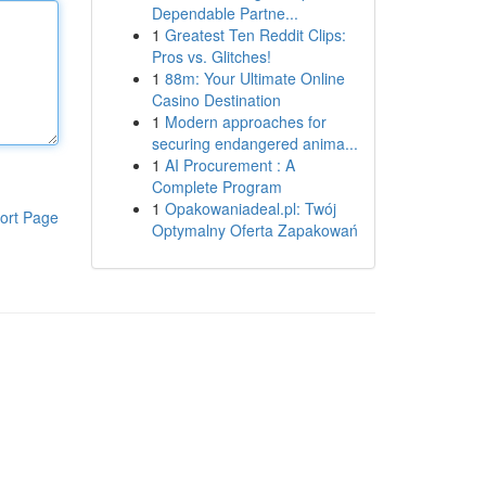
Dependable Partne...
1
Greatest Ten Reddit Clips:
Pros vs. Glitches!
1
88m: Your Ultimate Online
Casino Destination
1
Modern approaches for
securing endangered anima...
1
AI Procurement : A
Complete Program
1
Opakowaniadeal.pl: Twój
ort Page
Optymalny Oferta Zapakowań