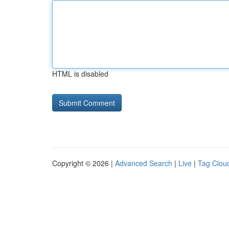
HTML is disabled
Copyright © 2026 |
Advanced Search
|
Live
|
Tag Clou