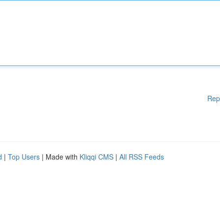
Rep
d
|
Top Users
| Made with
Kliqqi CMS
|
All RSS Feeds