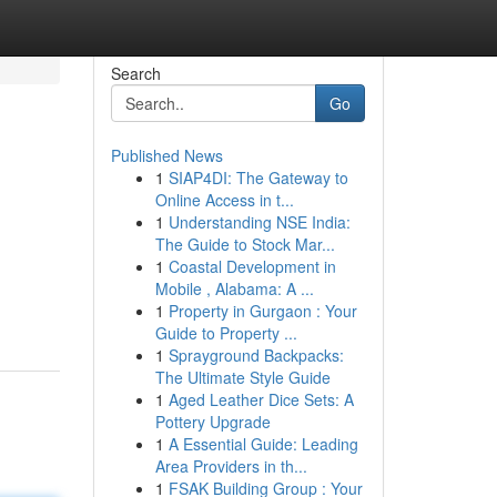
Search
Go
Published News
1
SIAP4DI: The Gateway to
Online Access in t...
1
Understanding NSE India:
The Guide to Stock Mar...
1
Coastal Development in
Mobile , Alabama: A ...
1
Property in Gurgaon : Your
Guide to Property ...
1
Sprayground Backpacks:
The Ultimate Style Guide
1
Aged Leather Dice Sets: A
Pottery Upgrade
1
A Essential Guide: Leading
Area Providers in th...
1
FSAK Building Group : Your