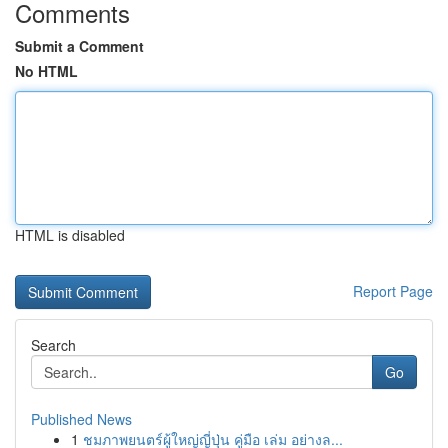
Comments
Submit a Comment
No HTML
HTML is disabled
Report Page
Search
Go
Published News
1
ชมภาพยนตร์ผู้ใหญ่ญี่ปุ่น คู่มือ เล่ม อย่างล...