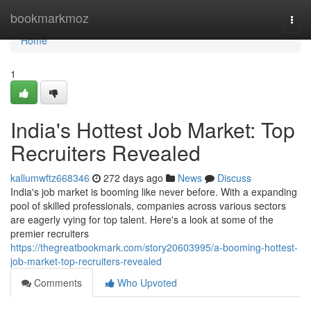
Home
bookmarkmoz
Togg
navi
Home
1
India's Hottest Job Market: Top
Recruiters Revealed
kallumwftz668346
272 days ago
News
Discuss
India's job market is booming like never before. With a expanding
pool of skilled professionals, companies across various sectors
are eagerly vying for top talent. Here's a look at some of the
premier recruiters
https://thegreatbookmark.com/story20603995/a-booming-hottest-
job-market-top-recruiters-revealed
Comments
Who Upvoted