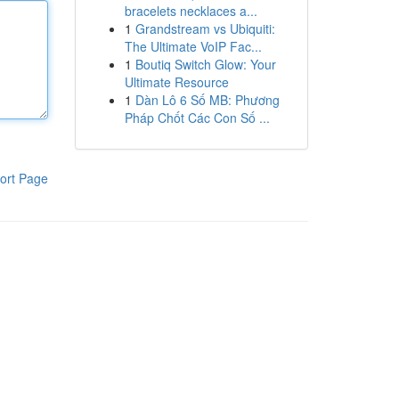
bracelets necklaces a...
1
Grandstream vs Ubiquiti:
The Ultimate VoIP Fac...
1
Boutiq Switch Glow: Your
Ultimate Resource
1
Dàn Lô 6 Số MB: Phương
Pháp Chốt Các Con Số ...
ort Page