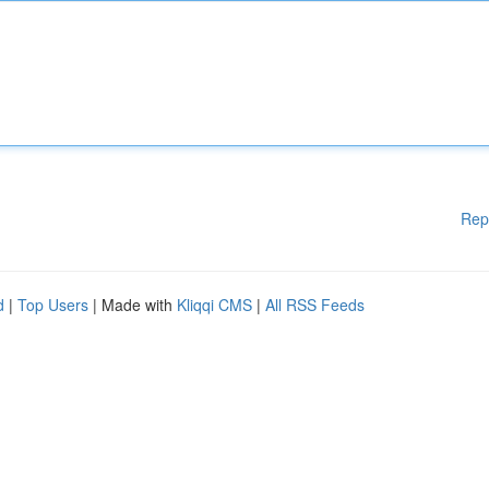
Rep
d
|
Top Users
| Made with
Kliqqi CMS
|
All RSS Feeds