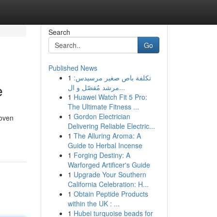
Search
Go
Published News
1
تكلفة باص صغير مرسيدس:
e
مرشد مُفصّل و ال...
1
Huawei Watch Fit 5 Pro:
The Ultimate Fitness ...
1
Gordon Electrician
roven
Delivering Reliable Electric...
1
The Alluring Aroma: A
Guide to Herbal Incense
1
Forging Destiny: A
Warforged Artificer's Guide
1
Upgrade Your Southern
California Celebration: H...
1
Obtain Peptide Products
within the UK : ...
1
Hubei turquoise beads for