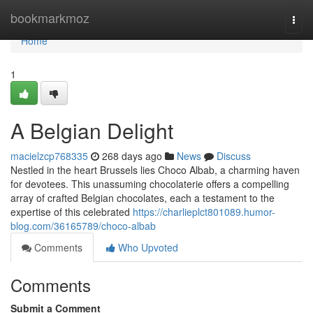
Home
bookmarkmoz
Togg
navi
Home
1
A Belgian Delight
macielzcp768335
268 days ago
News
Discuss
Nestled in the heart Brussels lies Choco Albab, a charming haven
for devotees. This unassuming chocolaterie offers a compelling
array of crafted Belgian chocolates, each a testament to the
expertise of this celebrated
https://charlieplct801089.humor-
blog.com/36165789/choco-albab
Comments
Who Upvoted
Comments
Submit a Comment