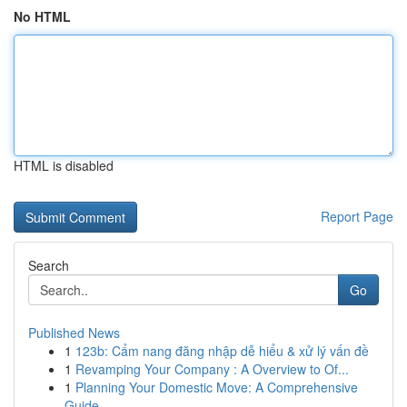
No HTML
HTML is disabled
Report Page
Search
Go
Published News
1
123b: Cẩm nang đăng nhập dễ hiểu & xử lý vấn đề
1
Revamping Your Company : A Overview to Of...
1
Planning Your Domestic Move: A Comprehensive
Guide