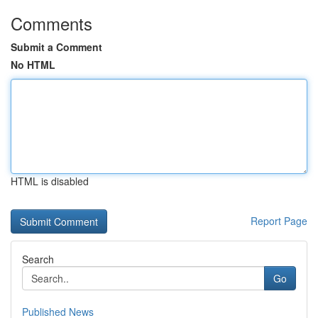
Comments
Submit a Comment
No HTML
HTML is disabled
Report Page
Search
Go
Published News