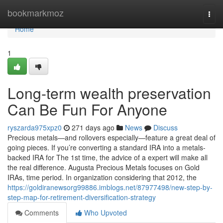
Home
bookmarkmoz
Togg
navi
Home
1
Long-term wealth preservation
Can Be Fun For Anyone
ryszarda975xpz0
271 days ago
News
Discuss
Precious metals—and rollovers especially—feature a great deal of
going pieces. If you’re converting a standard IRA into a metals-
backed IRA for The 1st time, the advice of a expert will make all
the real difference. Augusta Precious Metals focuses on Gold
IRAs, time period. In organization considering that 2012, the
https://goldiranewsorg99886.imblogs.net/87977498/new-step-by-
step-map-for-retirement-diversification-strategy
Comments
Who Upvoted