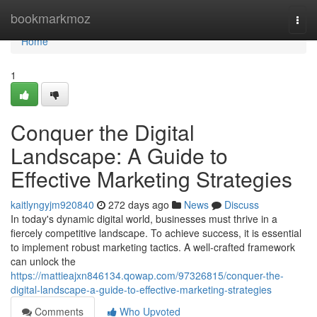
Home
bookmarkmoz
Togg
navi
Home
1
Conquer the Digital
Landscape: A Guide to
Effective Marketing Strategies
kaitlyngyjm920840
272 days ago
News
Discuss
In today's dynamic digital world, businesses must thrive in a
fiercely competitive landscape. To achieve success, it is essential
to implement robust marketing tactics. A well-crafted framework
can unlock the
https://mattieajxn846134.qowap.com/97326815/conquer-the-
digital-landscape-a-guide-to-effective-marketing-strategies
Comments
Who Upvoted