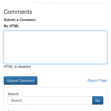
Comments
Submit a Comment
No HTML
HTML is disabled
Report Page
Search
Go