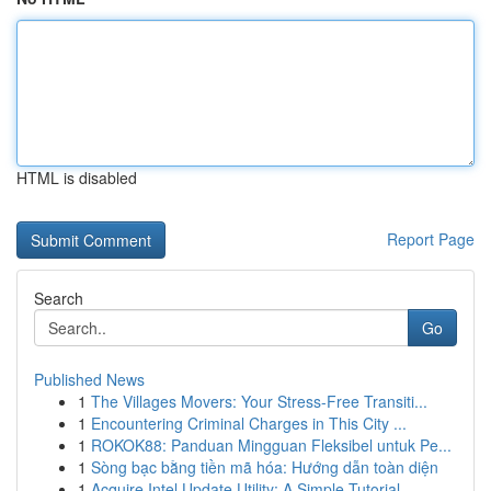
HTML is disabled
Report Page
Search
Go
Published News
1
The Villages Movers: Your Stress-Free Transiti...
1
Encountering Criminal Charges in This City ...
1
ROKOK88: Panduan Mingguan Fleksibel untuk Pe...
1
Sòng bạc bằng tiền mã hóa: Hướng dẫn toàn diện
1
Acquire Intel Update Utility: A Simple Tutorial