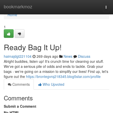
Home
bookmarkmoz
Togg
navi
Home
1
Ready Bag It Up!
haimajdgt221104
269 days ago
News
Discuss
Alright buddies, listen up! It's crunch time for cleaning our stuff.
We've got a serious pile of odds and ends to tackle. Grab your
bags - we're going on a mission to simplify our lives! First up, let's
figure out the
https://brontegvrq218345.blog5star.com/profile
Comments
Who Upvoted
Comments
Submit a Comment
No HTML