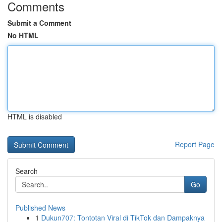
Comments
Submit a Comment
No HTML
HTML is disabled
Report Page
Search
Go
Published News
1
Dukun707: Tontotan Viral di TikTok dan Dampaknya