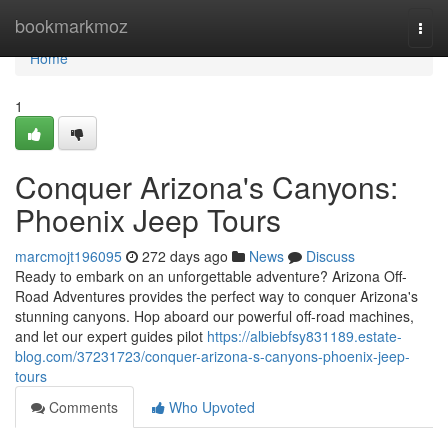
Home
bookmarkmoz
Togg
navi
Home
1
Conquer Arizona's Canyons:
Phoenix Jeep Tours
marcmojt196095
272 days ago
News
Discuss
Ready to embark on an unforgettable adventure? Arizona Off-
Road Adventures provides the perfect way to conquer Arizona's
stunning canyons. Hop aboard our powerful off-road machines,
and let our expert guides pilot
https://albiebfsy831189.estate-
blog.com/37231723/conquer-arizona-s-canyons-phoenix-jeep-
tours
Comments
Who Upvoted