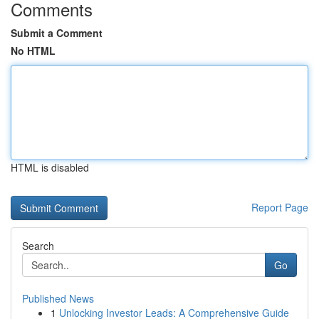
Comments
Submit a Comment
No HTML
HTML is disabled
Report Page
Search
Go
Published News
1
Unlocking Investor Leads: A Comprehensive Guide