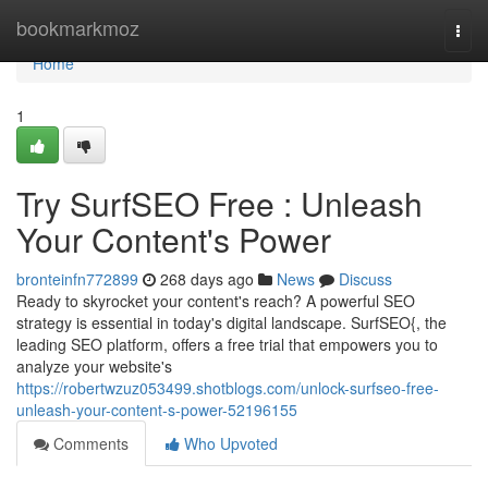
Home
bookmarkmoz
Togg
navi
Home
1
Try SurfSEO Free : Unleash
Your Content's Power
bronteinfn772899
268 days ago
News
Discuss
Ready to skyrocket your content's reach? A powerful SEO
strategy is essential in today's digital landscape. SurfSEO{, the
leading SEO platform, offers a free trial that empowers you to
analyze your website's
https://robertwzuz053499.shotblogs.com/unlock-surfseo-free-
unleash-your-content-s-power-52196155
Comments
Who Upvoted