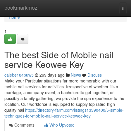
Home
bookmarkmoz
Togg
navi
Home
1
The best Side of Mobile nail
service Keowee Key
calebe184puw5
269 days ago
News
Discuss
Make your Particular situations far more memorable with our
mobile nail services for activities. Irrespective of whether it’s a
marriage, a company event, a bachelorette get together, or
possibly a family gathering, we provide the spa experience to the
location. Our workforce is equipped to supply top rated-high
quality nail
https://directory-farm.com/listings13390400/5-simple-
techniques-for-mobile-nail-service-keowee-key
Comments
Who Upvoted