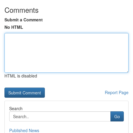
Comments
Submit a Comment
No HTML
HTML is disabled
Report Page
Search
Go
Published News