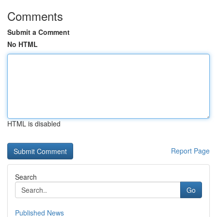
Comments
Submit a Comment
No HTML
HTML is disabled
Report Page
Search
Go
Published News