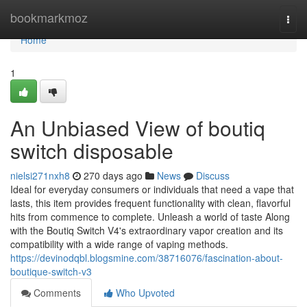
Home
bookmarkmoz
Togg
navi
Home
1
An Unbiased View of boutiq
switch disposable
nielsi271nxh8
270 days ago
News
Discuss
Ideal for everyday consumers or individuals that need a vape that
lasts, this item provides frequent functionality with clean, flavorful
hits from commence to complete. Unleash a world of taste Along
with the Boutiq Switch V4's extraordinary vapor creation and its
compatibility with a wide range of vaping methods.
https://devinodqbl.blogsmine.com/38716076/fascination-about-
boutique-switch-v3
Comments
Who Upvoted