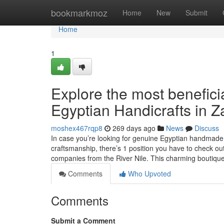
Home
bookmarkmoz
Home
New
Submit
Home
1
Explore the most benefici
Egyptian Handicrafts in Z
moshex467rqp8
269 days ago
News
Discuss
In case you’re looking for genuine Egyptian handmade 
craftsmanship, there’s 1 position you have to check 
companies from the River Nile. This charming boutiqu
Comments
Who Upvoted
Comments
Submit a Comment