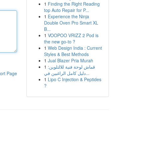
1
Finding the Right Reading
top Auto Repair for P...
1
Experience the Ninja
Double Oven Pro Smart XL
B...
1
VOOPOO VRIZZ 2 Pod is
the new go-to ?
1
Web Design India : Current
Styles & Best Methods
1
Jual Blazer Pria Murah
1
قماش لوحة فنية للالتلوين:
دليل كامل الراغبين في...
ort Page
1
Lipo C Injection & Peptides
?