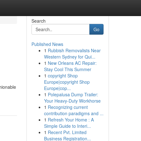
Search
Go
Published News
1
Rubbish Removalists Near
Western Sydney for Qui...
1
New Orleans AC Repair:
Stay Cool This Summer
1
copyright Shop
Europe|copyright Shop
hionable
Europe|cop...
1
Polepalusa Dump Trailer:
Your Heavy-Duty Workhorse
1
Recognizing current
contribution paradigms and ...
1
Refresh Your Home : A
Simple Guide to Interi...
1
Recent Pvt. Limited
Business Registration...