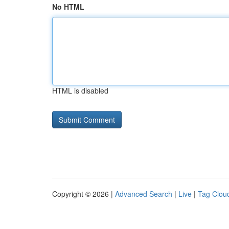
No HTML
HTML is disabled
Copyright © 2026 |
Advanced Search
|
Live
|
Tag Clou