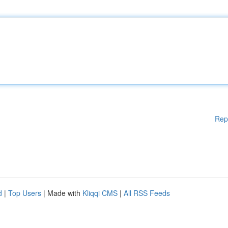
Rep
d
|
Top Users
| Made with
Kliqqi CMS
|
All RSS Feeds