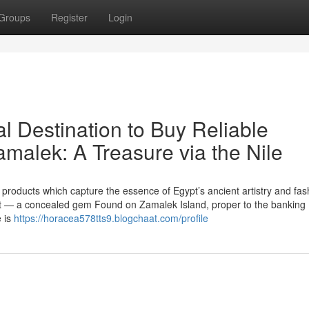
Groups
Register
Login
al Destination to Buy Reliable
amalek: A Treasure via the Nile
products which capture the essence of Egypt’s ancient artistry and fas
out — a concealed gem Found on Zamalek Island, proper to the banking
e is
https://horacea578tts9.blogchaat.com/profile