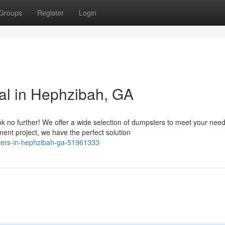
Groups
Register
Login
al in Hephzibah, GA
 no further! We offer a wide selection of dumpsters to meet your need
nt project, we have the perfect solution
sters-in-hephzibah-ga-51961333