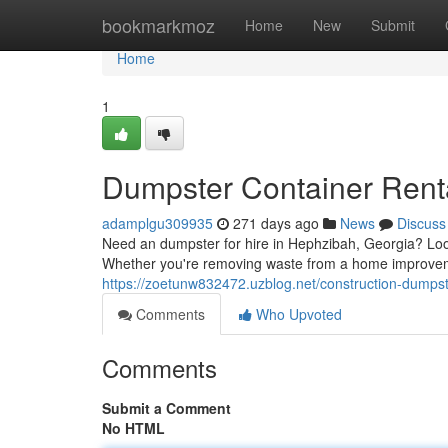
Home
bookmarkmoz
Home
New
Submit
Home
1
Dumpster Container Rent
adamplgu309935
271 days ago
News
Discuss
Need an dumpster for hire in Hephzibah, Georgia? Look
Whether you're removing waste from a home improveme
https://zoetunw832472.uzblog.net/construction-dump
Comments
Who Upvoted
Comments
Submit a Comment
No HTML