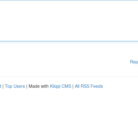
Rep
d
|
Top Users
| Made with
Kliqqi CMS
|
All RSS Feeds