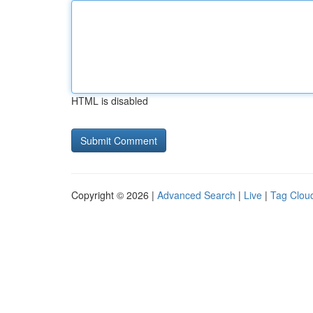
HTML is disabled
Copyright © 2026 |
Advanced Search
|
Live
|
Tag Clou