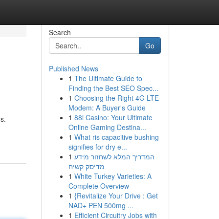
Search
Go
Published News
1
The Ultimate Guide to
Finding the Best SEO Spec...
1
Choosing the Right 4G LTE
Modem: A Buyer's Guide
1
88i Casino: Your Ultimate
s.
Online Gaming Destina...
1
What ris capacitive bushing
signifies for dry e...
1
המדריך המלא לשחזור מידע
מדיסק קשיח
1
White Turkey Varieties: A
Complete Overview
1
{Revitalize Your Drive : Get
NAD+ PEN 500mg ...
1
Efficient Circuitry Jobs with