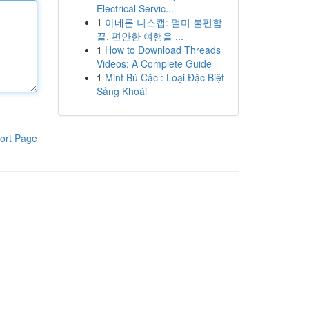
Electrical Servic...
1
아네론 니스캡: 멀미 불편함
끝, 편안한 여행을 ...
1
How to Download Threads
Videos: A Complete Guide
1
Mint Bú Cặc : Loại Đặc Biệt
Sảng Khoái
ort Page