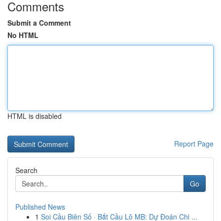
Comments
Submit a Comment
No HTML
HTML is disabled
Report Page
Search
Go
Published News
1
Soi Cầu Biên Số · Bắt Cầu Lô MB: Dự Đoán Chi ...