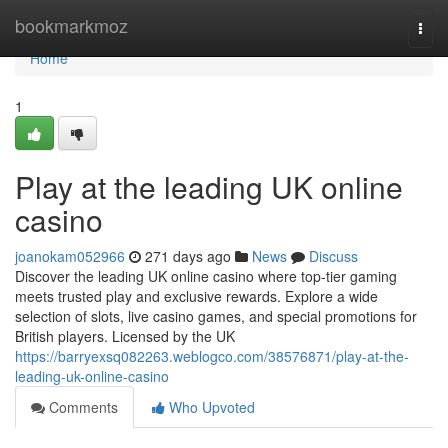
Home
bookmarkmoz
Togg
navi
Home
1
Play at the leading UK online
casino
joanokam052966
271 days ago
News
Discuss
Discover the leading UK online casino where top-tier gaming
meets trusted play and exclusive rewards. Explore a wide
selection of slots, live casino games, and special promotions for
British players. Licensed by the UK
https://barryexsq082263.weblogco.com/38576871/play-at-the-
leading-uk-online-casino
Comments
Who Upvoted