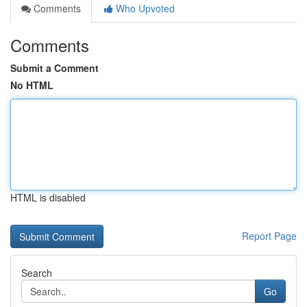
Comments
Who Upvoted
Comments
Submit a Comment
No HTML
HTML is disabled
Report Page
Search
Go