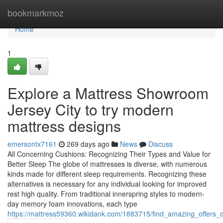
Home
bookmarkmoz
Home
1
Explore a Mattress Showroom
Jersey City to try modern
mattress designs
emersontx7161
269 days ago
News
Discuss
All Concerning Cushions: Recognizing Their Types and Value for
Better Sleep The globe of mattresses is diverse, with numerous
kinds made for different sleep requirements. Recognizing these
alternatives is necessary for any individual looking for improved
rest high quality. From traditional innerspring styles to modern-
day memory foam innovations, each type
https://mattress59360.wikidank.com/1883715/find_amazing_offers_