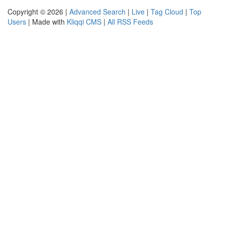
Copyright © 2026 |
Advanced Search
|
Live
|
Tag Cloud
|
Top
Users
| Made with
Kliqqi CMS
|
All RSS Feeds