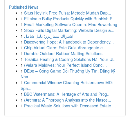
Published News
1
Situs Heylink Free Pulsa: Metode Mudah Dap...
1
Eliminate Bulky Products Quickly with Rubbish R...
1
Email Marketing Software Quentn: Eine Bewertung
1
Sioux Falls Digital Marketing: Website Design &...
1
اشتراك سمارترز: دليل شامل
1
Discovering Hope: A Handbook to Dependency...
1
Chip Virtual Claro: Este Guia Abrangente e ...
1
Durable Outdoor Rubber Matting Solutions
1
Toshiba Heating & Cooling Solutions NZ: Your Ul...
1
{Velara Maldives: Your Perfect Island Conci...
1
DE88 – Cổng Game Đổi Thưởng Uy Tín, Đăng Ký
Nha...
1
Commercial Window Cleaning Reisterstown MD:
Spa...
1
BBC Watermans: A Heritage of Arts and Prog...
1
{Arcmira: A Thorough Analysis into the Nasce...
1
Practical Waste Solutions with Deceased Estate ...