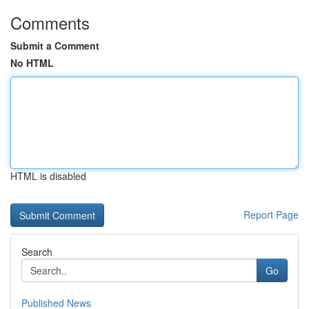
Comments
Submit a Comment
No HTML
HTML is disabled
Report Page
Search
Go
Published News