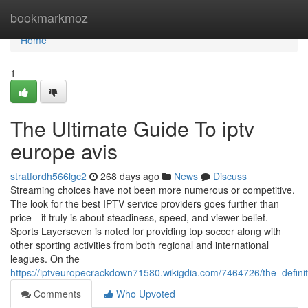
Home
bookmarkmoz
Home
1
The Ultimate Guide To iptv
europe avis
stratfordh566lgc2
268 days ago
News
Discuss
Streaming choices have not been more numerous or competitive.
The look for the best IPTV service providers goes further than
price—it truly is about steadiness, speed, and viewer belief.
Sports Layerseven is noted for providing top soccer along with
other sporting activities from both regional and international
leagues. On the
https://iptveuropecrackdown71580.wikigdia.com/7464726/the_defini
Comments
Who Upvoted