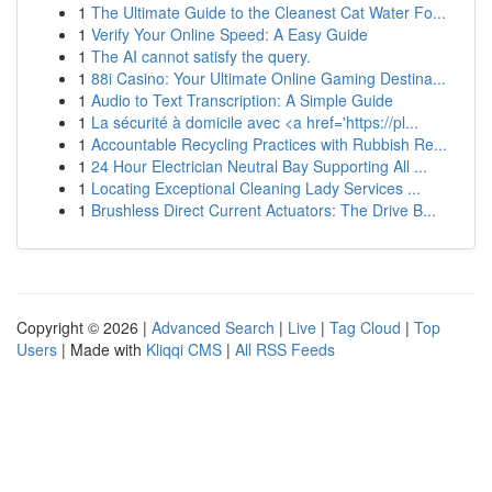
1
The Ultimate Guide to the Cleanest Cat Water Fo...
1
Verify Your Online Speed: A Easy Guide
1
The AI cannot satisfy the query.
1
88i Casino: Your Ultimate Online Gaming Destina...
1
Audio to Text Transcription: A Simple Guide
1
La sécurité à domicile avec <a href='https://pl...
1
Accountable Recycling Practices with Rubbish Re...
1
24 Hour Electrician Neutral Bay Supporting All ...
1
Locating Exceptional Cleaning Lady Services ...
1
Brushless Direct Current Actuators: The Drive B...
Copyright © 2026 |
Advanced Search
|
Live
|
Tag Cloud
|
Top
Users
| Made with
Kliqqi CMS
|
All RSS Feeds