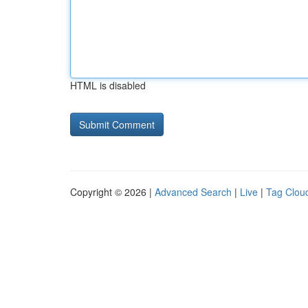
HTML is disabled
Copyright © 2026 |
Advanced Search
|
Live
|
Tag Clou