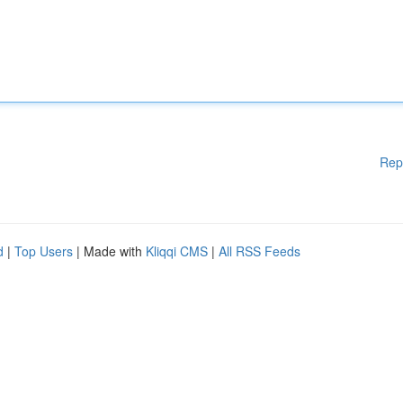
Rep
d
|
Top Users
| Made with
Kliqqi CMS
|
All RSS Feeds