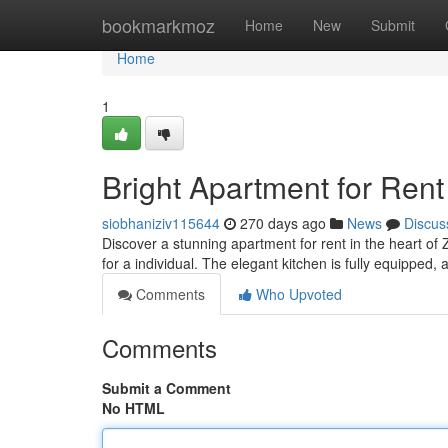
Home
bookmarkmoz
Home
New
Submit
Home
1
Bright Apartment for Rent
siobhaniziv115644
270 days ago
News
Discus
Discover a stunning apartment for rent in the heart of
for a individual. The elegant kitchen is fully equipped, 
Comments
Who Upvoted
Comments
Submit a Comment
No HTML