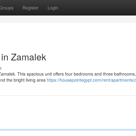
Groups
Register
Login
 in Zamalek
s
 Zamalek. This spacious unit offers four bedrooms and three bathrooms,
and the bright living area
https://housepointegypt.com/rent/apartments/c