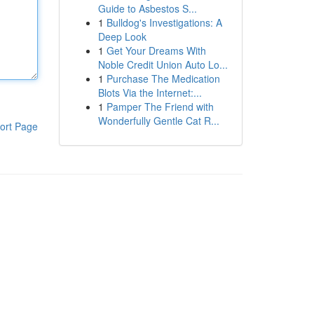
Guide to Asbestos S...
1
Bulldog's Investigations: A
Deep Look
1
Get Your Dreams With
Noble Credit Union Auto Lo...
1
Purchase The Medication
Blots Via the Internet:...
1
Pamper The Friend with
Wonderfully Gentle Cat R...
ort Page