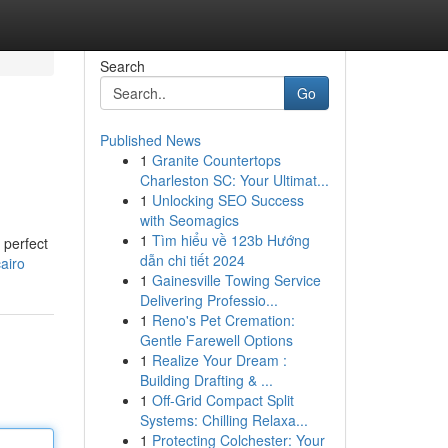
Search
Go
Published News
1
Granite Countertops
Charleston SC: Your Ultimat...
1
Unlocking SEO Success
with Seomagics
1
Tìm hiểu về 123b Hướng
 perfect
dẫn chi tiết 2024
airo
1
Gainesville Towing Service
Delivering Professio...
1
Reno's Pet Cremation:
Gentle Farewell Options
1
Realize Your Dream :
Building Drafting & ...
1
Off-Grid Compact Split
Systems: Chilling Relaxa...
1
Protecting Colchester: Your