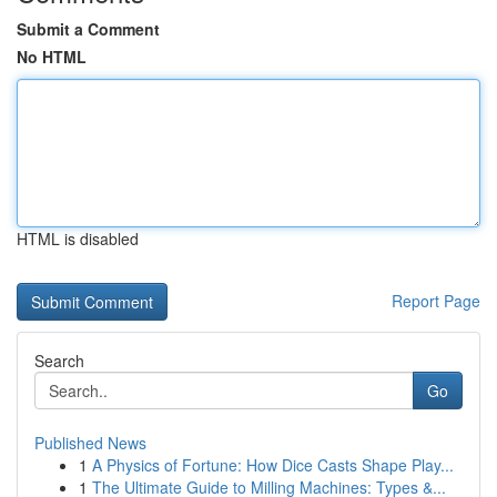
Submit a Comment
No HTML
HTML is disabled
Report Page
Search
Go
Published News
1
A Physics of Fortune: How Dice Casts Shape Play...
1
The Ultimate Guide to Milling Machines: Types &...