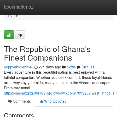
Home
bookmarkmoz
Home
1
The Republic of Ghana's
Finest Companions
poppyablc569946
271 days ago
News
Discuss
Every adventure in this beautiful nation is best enjoyed with a
faithful companion. Whether you seek comfort, these loyal friends
are always by your side, ready to explore the vibrant landscapes.
From traditional
https://sashaxqxg404189.wikilowdown.com/7093232/west_africa_s_
Comments
Who Upvoted
Comments