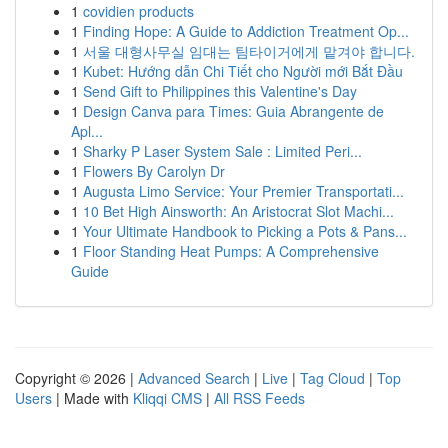
1
covidien products
1
Finding Hope: A Guide to Addiction Treatment Op...
1
서울 대형사무실 임대는 팀타이거에게 맡겨야 합니다.
1
Kubet: Hướng dẫn Chi Tiết cho Người mới Bắt Đầu
1
Send Gift to Philippines this Valentine's Day
1
Design Canva para Times: Guia Abrangente de
Apl...
1
Sharky P Laser System Sale : Limited Peri...
1
Flowers By Carolyn Dr
1
Augusta Limo Service: Your Premier Transportati...
1
10 Bet High Ainsworth: An Aristocrat Slot Machi...
1
Your Ultimate Handbook to Picking a Pots & Pans...
1
Floor Standing Heat Pumps: A Comprehensive
Guide
Copyright © 2026 |
Advanced Search
|
Live
|
Tag Cloud
|
Top
Users
| Made with
Kliqqi CMS
|
All RSS Feeds