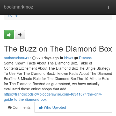
Home
bookmarkmoz
Togg
navi
Home
1
The Buzz on The Diamond Box
nathanielnn6417
270 days ago
News
Discuss
Some Known Facts About The Diamond Box. Table of
ContentsExcitement About The Diamond BoxThe Single Strategy
To Use For The Diamond BoxUnknown Facts About The Diamond
BoxThe 8-Minute Rule for The Diamond BoxThe 10-Minute Rule
for The Diamond BoxAnd as guaranteed, we have actually
evaluated these online shops that add
https://franciscodsjcw.bloggerswise.com/46341074/the-only-
guide-to-the-diamond-box
Comments
Who Upvoted