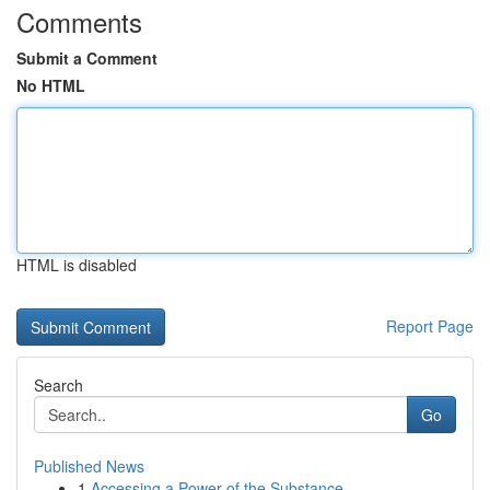
Comments
Submit a Comment
No HTML
HTML is disabled
Report Page
Search
Go
Published News
1
Accessing a Power of the Substance