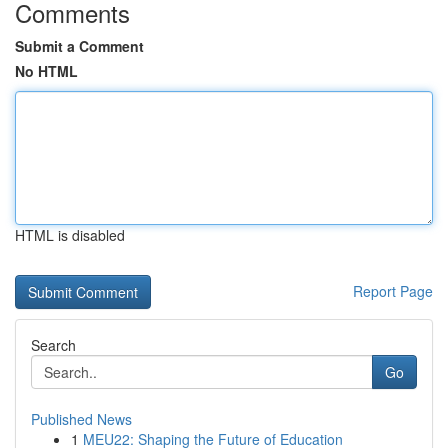
Comments
Submit a Comment
No HTML
HTML is disabled
Report Page
Search
Go
Published News
1
MEU22: Shaping the Future of Education