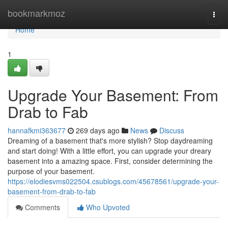
Home
bookmarkmoz
Togg
navi
Home
1
Upgrade Your Basement: From
Drab to Fab
hannafkmi363677
269 days ago
News
Discuss
Dreaming of a basement that's more stylish? Stop daydreaming
and start doing! With a little effort, you can upgrade your dreary
basement into a amazing space. First, consider determining the
purpose of your basement.
https://elodiesvms022504.csublogs.com/45678561/upgrade-your-
basement-from-drab-to-fab
Comments
Who Upvoted