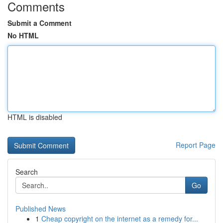
Comments
Submit a Comment
No HTML
HTML is disabled
Report Page
Search
Go
Published News
1
Cheap copyright on the internet as a remedy for...