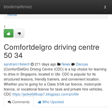
Home
bookmarkmoz
Togg
navi
Home
1
Comfortdelgro driving centre​
50 34
sandram184ier0
271 days ago
News
Discuss
{ComfortDelGro Driving Centre (CDC) is a top choice for learning
to drive in Singapore, located in Ubi. CDC is popular for its
structured lessons, friendly trainers, and convenient location.
Whether you’re going for a Class 3/3A car licence, motorcycle
licence, or vocational licence for taxis and private hire vehicles,
CDC
https://jacke688usp7.blogpayz.com/profile
Comments
Who Upvoted