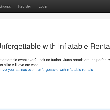
Groups
Register
Login
forgettable with Inflatable Renta
 memorable event ever? Look no further! Jump rentals are the perfect 
s alike will love our wide
ze-your-salinas-event-unforgettable-with-inflatable-rentals