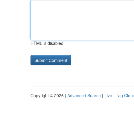
HTML is disabled
Copyright © 2026 |
Advanced Search
|
Live
|
Tag Clou