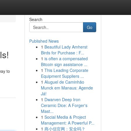
Search
Go
Published News
1
Beautiful Lady Amherst
ls!
Birds for Purchase : F...
1
is often a compensated
Bitcoin sign assistance ...
1
This Leading Corporate
way to
Equipment Suppliers ...
1
Aluguel de Caminhão
Munck em Manaus: Agende
Já!
1
Dwarven Deep Iron
Ceramic Dice: A Forger's
Mast...
1
Social Media & Project
Management: A Powerful P...
1
商小信官网：安全吗？