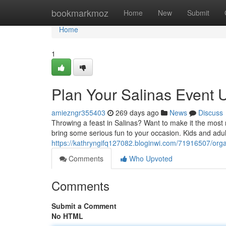
Home
bookmarkmoz
Home
New
Submit
Home
1
Plan Your Salinas Event Un
amiezngr355403
269 days ago
News
Discuss
Throwing a feast in Salinas? Want to make it the most
bring some serious fun to your occasion. Kids and adult
https://kathryngifq127082.bloginwi.com/71916507/organi
Comments
Who Upvoted
Comments
Submit a Comment
No HTML